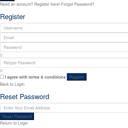
Need an account? Register here!
Forgot Password?
Register
I agree with
terms & conditions
Register
Back to Login
Reset Password
Reset Password
Return to Login