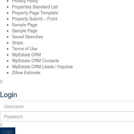
Privacy Policy
Properties Standard List
Property Page Template
Property Submit – Front
Sample Page
Sample Page
Saved Searches
Stripe
Terms of Use
WpEstate CRM
WpEstate CRM Contacts
WpEstate CRM Leads / Inquires
Zillow Estimate
Login
Login