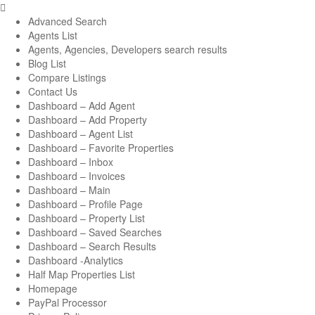
Advanced Search
Agents List
Agents, Agencies, Developers search results
Blog List
Compare Listings
Contact Us
Dashboard – Add Agent
Dashboard – Add Property
Dashboard – Agent List
Dashboard – Favorite Properties
Dashboard – Inbox
Dashboard – Invoices
Dashboard – Main
Dashboard – Profile Page
Dashboard – Property List
Dashboard – Saved Searches
Dashboard – Search Results
Dashboard -Analytics
Half Map Properties List
Homepage
PayPal Processor