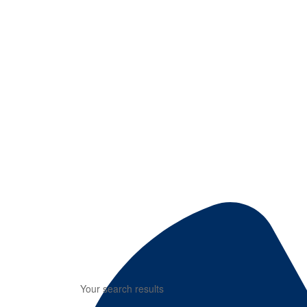
Your search results